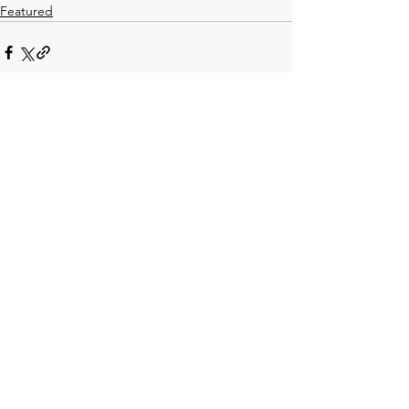
Featured
See All
Recent Posts