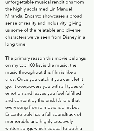
unforgettable musical renditions from 
the highly acclaimed Lin Manuel 
Miranda. Encanto showcases a broad 
sense of reality and inclusivity, giving 
us some of the relatable and diverse 
characters we’ve seen from Disney in a 
long time. 
The primary reason this movie belongs 
on my top 100 list is the music, the 
music throughout this film is like a 
virus. Once you catch it you can’t let it 
go, it overpowers you with all types of 
emotion and leaves you feel fulfilled 
and content by the end. It’s rare that 
every song from a movie is a hit but 
Encanto truly has a full soundtrack of 
memorable and highly creatively 
written songs which appeal to both a 