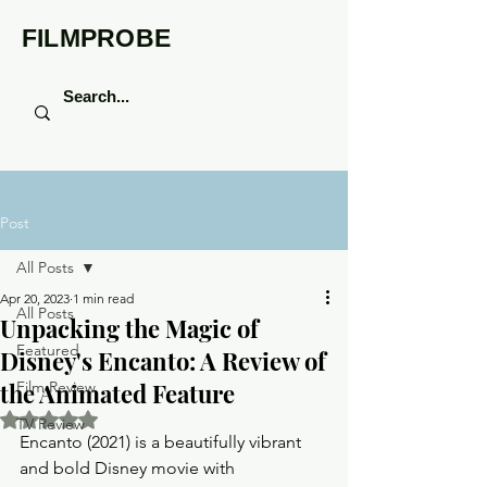
FILMPROBE
Post
All Posts
Apr 20, 2023
1 min read
All Posts
Unpacking the Magic of
Featured
Disney's Encanto: A Review of
the Animated Feature
Film Review
Rated NaN out of 5 stars.
TV Review
Encanto (2021) is a beautifully vibrant 
and bold Disney movie with 