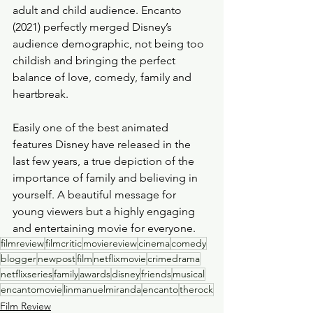
adult and child audience. Encanto 
(2021) perfectly merged Disney’s 
audience demographic, not being too 
childish and bringing the perfect 
balance of love, comedy, family and 
heartbreak. 
Easily one of the best animated 
features Disney have released in the 
last few years, a true depiction of the 
importance of family and believing in 
yourself. A beautiful message for 
young viewers but a highly engaging 
and entertaining movie for everyone. 
filmreview
filmcritic
moviereview
cinema
comedy
blogger
newpost
film
netflixmovie
crimedrama
netflixseries
family
awards
disney
friends
musical
encantomovie
linmanuelmiranda
encanto
therock
Film Review