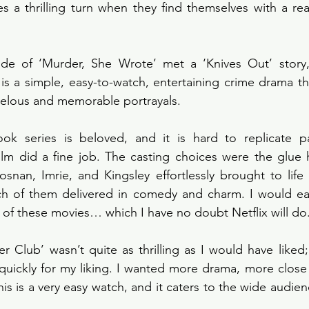
es a thrilling turn when they find themselves with a re
de of ‘Murder, She Wrote’ met a ‘Knives Out’ story,
is a simple, easy-to-watch, entertaining crime drama th
rvelous and memorable portrayals. 
ok series is beloved, and it is hard to replicate p
 film did a fine job. The casting choices were the glue 
osnan, Imrie, and Kingsley effortlessly brought to life t
h of them delivered in comedy and charm. I would easi
 of these movies… which I have no doubt Netflix will do.
 Club’ wasn’t quite as thrilling as I would have liked;
o quickly for my liking. I wanted more drama, more close 
is is a very easy watch, and it caters to the wide audie