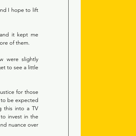
d I hope to lift 
 and it kept me 
more of them. 
 were slightly 
to see a little 
ustice for those 
s to be expected 
this into a TV 
o invest in the 
and nuance over 