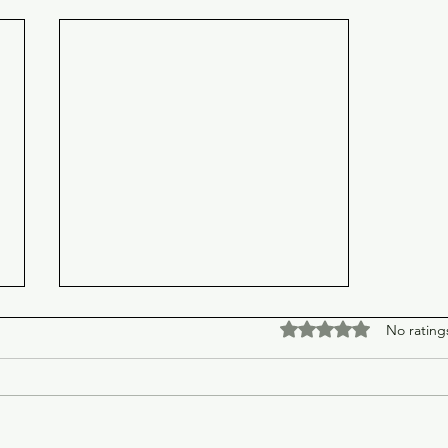
Rated 0 out of 5 stars
No rating