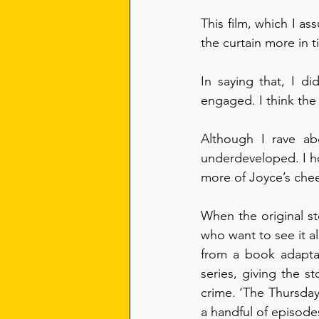
This film, which I as
the curtain more in t
In saying that, I di
engaged. I think the 
Although I rave abo
underdeveloped. I ho
more of Joyce’s che
When the original sto
who want to see it all
from a book adaptat
series, giving the s
crime. ‘The Thursda
a handful of episode