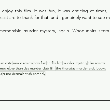
d enjoy this film. It was fun, it was enticing at times,
 cast are to thank for that, and I genuinely want to see 
 memorable murder mystery, again. Whodunnits seem t
film critic
movie review
new film
netflix film
murder mystery
Film review
 movie
the thursday murder club film
the thursday murder club books
ns
crime drama
british comedy