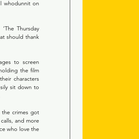
al whodunnit on 
 ‘The Thursday 
at should thank 
ages to screen 
holding the film 
heir characters 
ly sit down to 
 
 the crimes got 
calls, and more 
nce who love the 