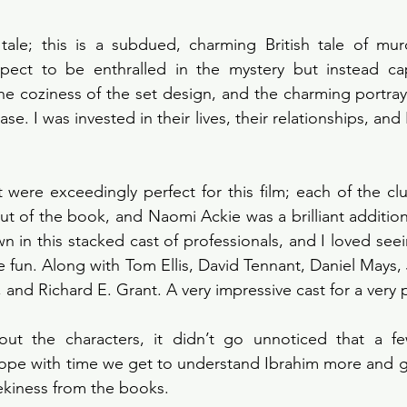
 tale; this is a subdued, charming British tale of murd
xpect to be enthralled in the mystery but instead cap
he coziness of the set design, and the charming portraya
se. I was invested in their lives, their relationships, and I 
st were exceedingly perfect for this film; each of the cl
ut of the book, and Naomi Ackie was a brilliant addition 
wn in this stacked cast of professionals, and I loved see
fun. Along with Tom Ellis, David Tennant, Daniel Mays, 
nd Richard E. Grant. A very impressive cast for a very pl
ut the characters, it didn’t go unnoticed that a few
pe with time we get to understand Ibrahim more and get 
ekiness from the books.