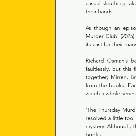
casual sleuthing tak
their hands.
As though an episo
Murder Club’ (2025) 
its cast for their ma
Richard Osman’s bo
faultlessly, but this
together; Mirren, Br
from the books. Eac
watch a whole series
‘The Thursday Murder
resolved a little to
mystery. Although, th
books. 