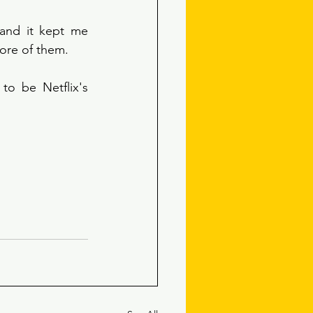
 and it kept me 
more of them.
o be Netflix's 