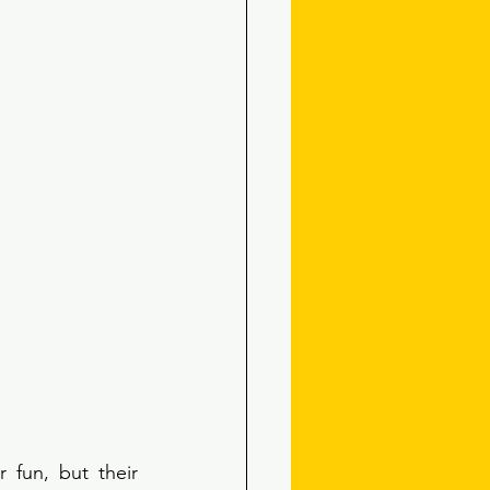
 fun, but their 