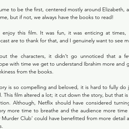
sume to be the first, centered mostly around Elizabeth, an
ime, but if not, we always have the books to read!
d enjoy this film. It was fun, it was enticing at times,
cast are to thank for that, and I genuinely want to see 
ut the characters, it didn’t go unnoticed that a few
pe with time we get to understand Ibrahim more and get 
ekiness from the books.
ry is so compelling and beloved, it is hard to fully do j
. This film altered a lot; it cut down the story, but that i
ion. Although, Netflix should have considered turning 
tory more time to breathe and the audience more time t
y Murder Club’ could have benefitted from more detail 
s. 