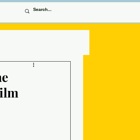
he
Film