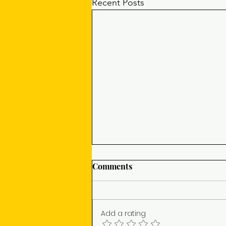
Recent Posts
Comments
Add a rating