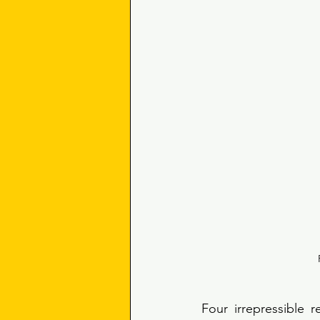
Four irrepressible r