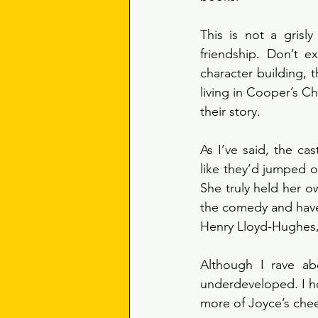
This is not a grisly
friendship. Don’t e
character building, t
living in Cooper’s Cha
their story. 
As I’ve said, the ca
like they’d jumped o
She truly held her o
the comedy and have 
Henry Lloyd-Hughes, a
Although I rave abo
underdeveloped. I ho
more of Joyce’s che