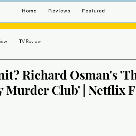
Home
Reviews
Featured
view
TV Review
t? Richard Osman's 'T
 Murder Club' | Netflix 
stars.