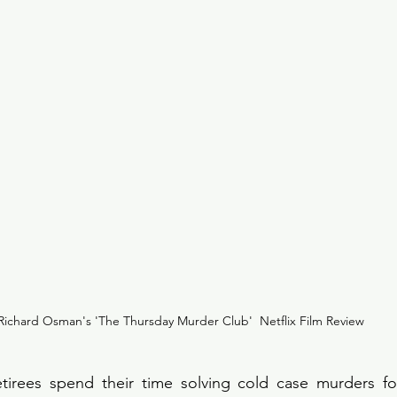
Richard Osman's 'The Thursday Murder Club'  Netflix Film Review
etirees spend their time solving cold case murders for