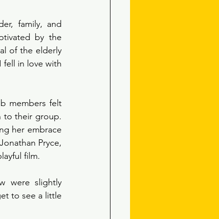
er, family, and 
tivated by the 
l of the elderly 
fell in love with 
ub members felt 
to their group. 
ing her embrace 
Jonathan Pryce, 
ayful film. 
 were slightly 
to see a little 