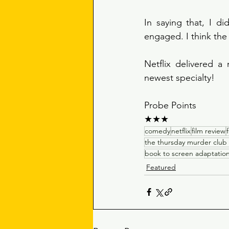
In saying that, I di
engaged. I think the
Netflix delivered a
newest specialty!
Probe Points 
★★★
comedy
netflix
film review
the thursday murder club
book to screen adaptatio
Featured