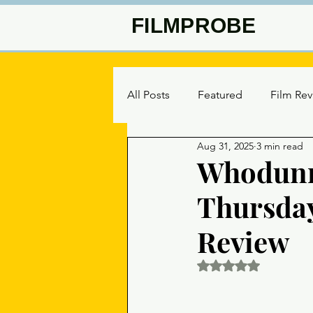
FILMPROBE
All Posts
Featured
Film Re
Aug 31, 2025
3 min read
Whodunni
Thursday
Review
Rated NaN out of 5 