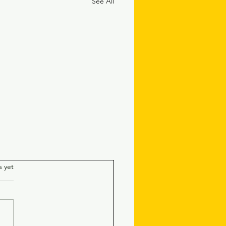
See All
.
s yet