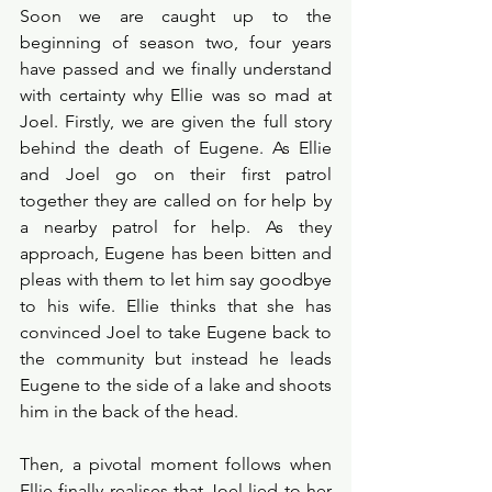
Soon we are caught up to the 
beginning of season two, four years 
have passed and we finally understand 
with certainty why Ellie was so mad at 
Joel. Firstly, we are given the full story 
behind the death of Eugene. As Ellie 
and Joel go on their first patrol 
together they are called on for help by 
a nearby patrol for help. As they 
approach, Eugene has been bitten and 
pleas with them to let him say goodbye 
to his wife. Ellie thinks that she has 
convinced Joel to take Eugene back to 
the community but instead he leads 
Eugene to the side of a lake and shoots 
him in the back of the head. 
Then, a pivotal moment follows when 
Ellie finally realises that Joel lied to her 