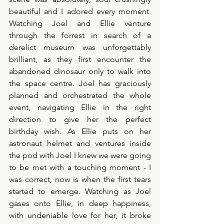
beautiful and I adored every moment. 
Watching Joel and Ellie venture 
through the forrest in search of a 
derelict museum was unforgettably 
brilliant, as they first encounter the 
abandoned dinosaur only to walk into 
the space centre. Joel has graciously 
planned and orchestrated the whole 
event, navigating Ellie in the right 
direction to give her the perfect 
birthday wish. As Ellie puts on her 
astronaut helmet and ventures inside 
the pod with Joel I knew we were going 
to be met with a touching moment - I 
was correct, now is when the first tears 
started to emerge. Watching as Joel 
gases onto Ellie, in deep happiness, 
with undeniable love for her, it broke 