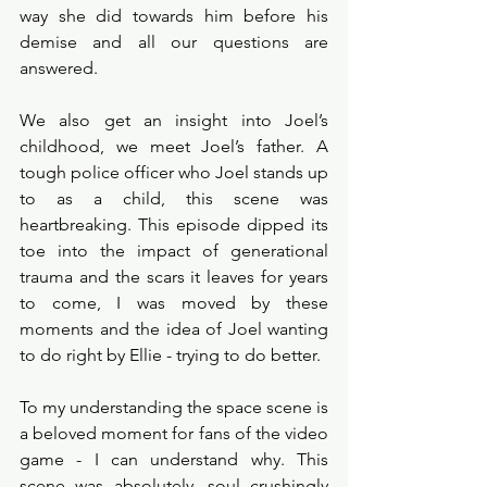
way she did towards him before his 
demise and all our questions are 
answered. 
We also get an insight into Joel’s 
childhood, we meet Joel’s father. A 
tough police officer who Joel stands up 
to as a child, this scene was 
heartbreaking. This episode dipped its 
toe into the impact of generational 
trauma and the scars it leaves for years 
to come, I was moved by these 
moments and the idea of Joel wanting 
to do right by Ellie - trying to do better. 
To my understanding the space scene is 
a beloved moment for fans of the video 
game - I can understand why. This 
scene was absolutely, soul crushingly 