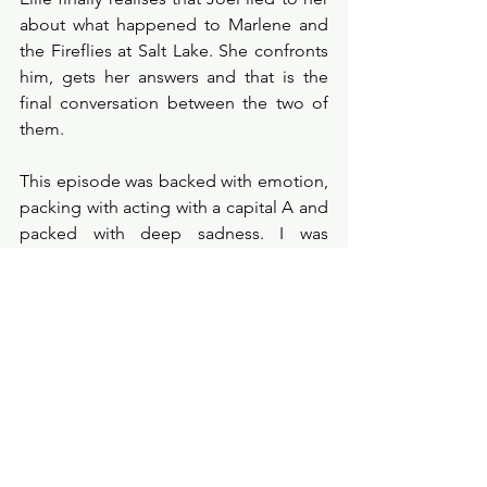
about what happened to Marlene and 
the Fireflies at Salt Lake. She confronts 
him, gets her answers and that is the 
final conversation between the two of 
them. 
This episode was backed with emotion, 
packing with acting with a capital A and 
packed with deep sadness. I was 
moved by Ellie and Joel’s relationship 
in this episode, I felt like we got a true 
insight into their development as family 
and their ultimately demise. I was utterly 
fascinated by this episode and felt it to 
be one of the strongest of the season, 
so far. Pedro Pascal was incomparable, 
utterly beautiful in his portrayal and his 
final moments at the end of the 