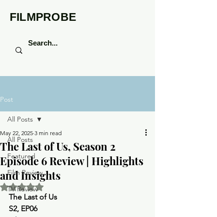
FILMPROBE
Post
All Posts
May 22, 2025
3 min read
All Posts
The Last of Us, Season 2
Featured
Episode 6 Review | Highlights
and Insights
Film Review
Rated NaN out of 5 stars.
TV Review
The Last of Us 
S2, EP06