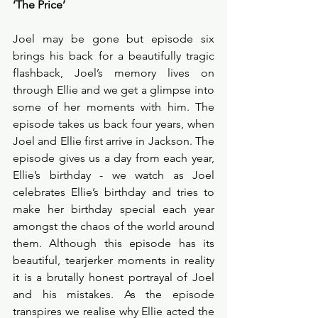
‘The Price’
Joel may be gone but episode six 
brings his back for a beautifully tragic 
flashback, Joel’s memory lives on 
through Ellie and we get a glimpse into 
some of her moments with him. The 
episode takes us back four years, when 
Joel and Ellie first arrive in Jackson. The 
episode gives us a day from each year, 
Ellie’s birthday - we watch as Joel 
celebrates Ellie’s birthday and tries to 
make her birthday special each year 
amongst the chaos of the world around 
them. Although this episode has its 
beautiful, tearjerker moments in reality 
it is a brutally honest portrayal of Joel 
and his mistakes. As the episode 
transpires we realise why Ellie acted the 