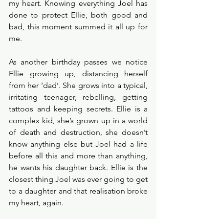
my heart. Knowing everything Joel has 
done to protect Ellie, both good and 
bad, this moment summed it all up for 
me. 
As another birthday passes we notice 
Ellie growing up, distancing herself 
from her ‘dad’. She grows into a typical, 
irritating teenager, rebelling, getting 
tattoos and keeping secrets. Ellie is a 
complex kid, she’s grown up in a world 
of death and destruction, she doesn’t 
know anything else but Joel had a life 
before all this and more than anything, 
he wants his daughter back. Ellie is the 
closest thing Joel was ever going to get 
to a daughter and that realisation broke 
my heart, again. 