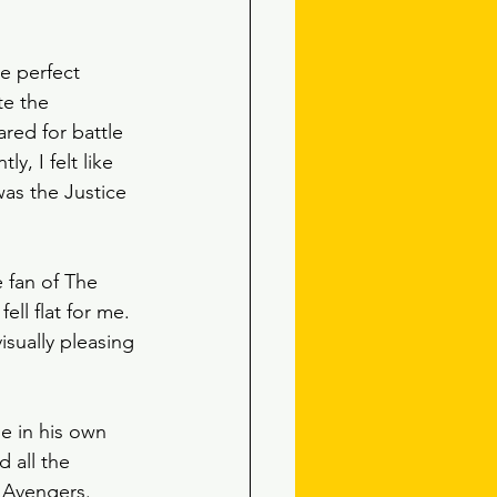
e perfect 
te the 
red for battle 
y, I felt like 
was the Justice 
e fan of The 
ll flat for me. 
isually pleasing 
e in his own 
 all the 
 Avengers.  