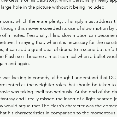
he details of his backstory, which personally I really ap
a large hole in the picture without it being included. 
he cons, which there are plenty… I simply must address t
s though this movie exceeded its use of slow motion by u
le of minutes. Personally, I find slow motion can become 
tive. In saying that, when it is necessary for the narrati
s, it can add a great deal of drama to a scene but unfort
he Flash so it became almost comical when a bullet would
ain and again. 
ie was lacking in comedy, although I understand that DC
resented as the weightier roles that should be taken to 
ovie was taking itself too seriously. At the end of the day,
fantasy and I really missed the insert of a light hearted 
 would argue that The Flash’s character was the comedi
lt that his characteristics in comparison to the momentou