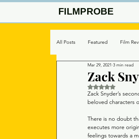
FILMPROBE
All Posts
Featured
Film Re
Mar 29, 2021
3 min read
Zack Snyd
Rated NaN out of 5 
Zack Snyder’s secon
beloved characters o
There is no doubt th
executes more origin
feelings towards a mo