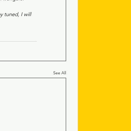
 tuned, I will 
See All