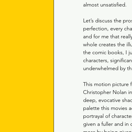
almost unsatisfied. 
Let’s discuss the pro
perfection, every cha
and for me that real
whole creates the il
the comic books, I ju
characters, significa
underwhelmed by the
This motion picture 
Christopher Nolan in
deep, evocative shad
palette this movies ae
portrayal of characte
given a fuller and i