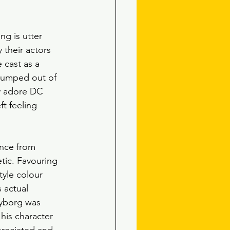
ng is utter 
 their actors 
 cast as a 
 jumped out of 
ly adore DC 
ft feeling 
ence from 
tic. Favouring 
tyle colour 
s actual 
 Cyborg was 
his character 