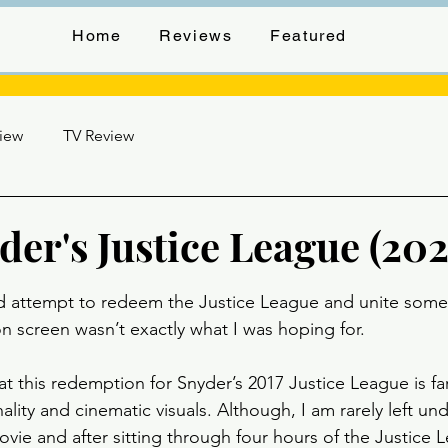
Home
Reviews
Featured
view
TV Review
er's Justice League (202
stars.
d attempt to redeem the Justice League and unite some
n screen wasn’t exactly what I was hoping for. 
at this redemption for Snyder’s 2017 Justice League is fa
ality and cinematic visuals. Although, I am rarely left u
vie and after sitting through four hours of the Justice L