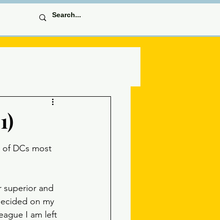
1)
 of DCs most 
r superior and 
ndecided on my 
eague I am left 