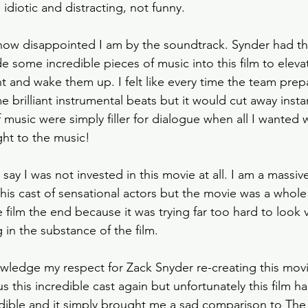
iotic and distracting, not funny. 
how disappointed I am by the soundtrack. Synder had th
e some incredible pieces of music into this film to eleva
 and wake them up. I felt like every time the team prepa
brilliant instrumental beats but it would cut away instantl
of music were simply filler for dialogue when all I wanted 
ght to the music! 
 say I was not invested in this movie at all. I am a massiv
is cast of sensational actors but the movie was a whole fe
he film the end because it was trying far too hard to look v
g in the substance of the film. 
owledge my respect for Zack Snyder re-creating this movi
 this incredible cast again but unfortunately this film had
edible and it simply brought me a sad comparison to The