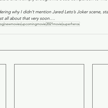
ering why I didn’t mention Jared Leto’s Joker scene, stay
t all about that very soon….
log
newmovies
upcomingmovie
2021movie
superheros