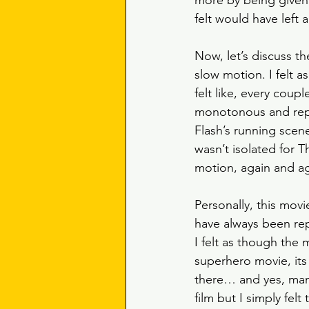
more by being given t
felt would have left 
Now, let’s discuss t
slow motion. I felt a
felt like, every coup
monotonous and repeti
Flash’s running scene
wasn’t isolated for T
motion, again and ag
Personally, this mov
have always been rep
I felt as though the m
superhero movie, its 
there… and yes, many
film but I simply fe