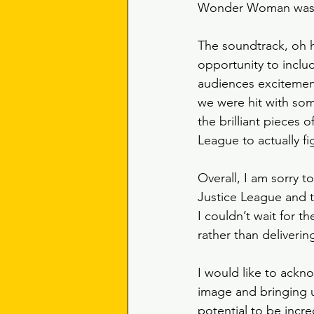
Wonder Woman was id
The soundtrack, oh 
opportunity to includ
audiences excitement
we were hit with some 
the brilliant pieces 
League to actually fi
Overall, I am sorry to
Justice League and th
I couldn’t wait for t
rather than deliverin
I would like to ackn
image and bringing us
potential to be incr