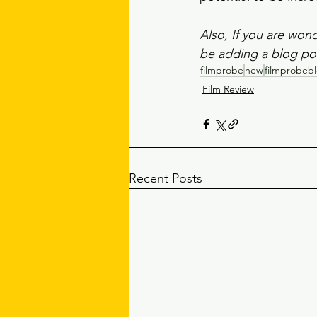
Also, If you are wond
be adding a blog pos
filmprobe
new
filmprobeb
Film Review
Recent Posts