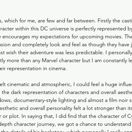
s, which for me, are few and far between. Firstly the casti
racter within this DC universe is perfectly represented by
ly encourages my expectations for upcoming movies. The
lusion and completely look and feel as though they have
st wish their adventure was less predictable. I personal
ntly more than any Marvel character but I am constantly le
ir representation in cinema.
felt cinematic and atmospheric, I could feel a huge influ
 the dark representation of characters and overall aesthe
ows, documentary-style lighting and almost a film noir s
sthetic and overall personality felt a lot stronger than it
r or plot. In saying that, I did find that the character of
n depth character journey, we got a chance to understand 