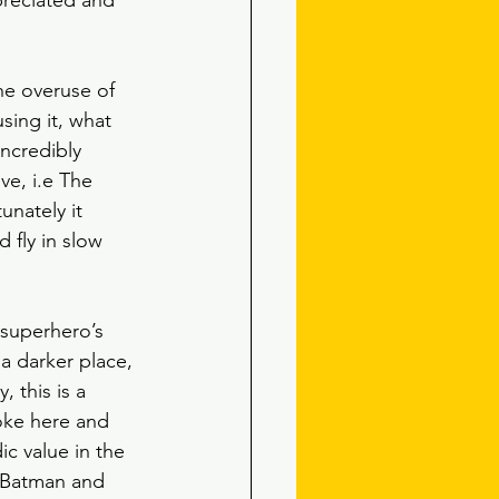
preciated and 
he overuse of 
sing it, what 
incredibly 
ve, i.e The 
unately it 
 fly in slow 
 superhero’s 
a darker place, 
 this is a 
joke here and 
c value in the 
s Batman and 