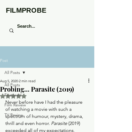
FILMPROBE
Post
All Posts
Aug 5, 2020
2 min read
All Posts
Probing... Parasite (2019)
Featured
Rated NaN out of 5 stars.
Never before have I had the pleasure 
Film Review
of watching a movie with such a 
TV Review
spectrum of humour, mystery, drama, 
thrill and even horror. 
Parasite
 (2019) 
exceeded all of my expectations, 