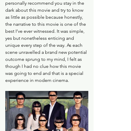
personally recommend you stay in the 
dark about this movie and try to know 
as little as possible because honestly, 
the narrative to this movie is one of the 
best I’ve ever witnessed. It was simple, 
yes but nonetheless enticing and 
unique every step of the way. As each 
scene unravelled a brand new potential 
outcome sprung to my mind, I felt as 
though I had no clue how this movie 
was going to end and that is a special 
experience in modern cinema.