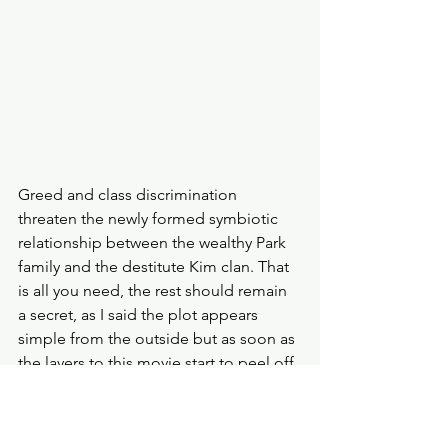
Greed and class discrimination 
threaten the newly formed symbiotic 
relationship between the wealthy Park 
family and the destitute Kim clan. That 
is all you need, the rest should remain 
a secret, as I said the plot appears 
simple from the outside but as soon as 
the layers to this movie start to peel off 
the more disturbing yet thrilling 
elements are revealed. 