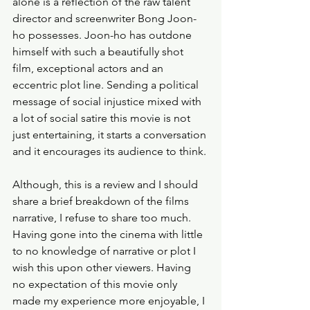
alone is a reflection of the raw talent 
director and screenwriter Bong Joon-
ho possesses. Joon-ho has outdone 
himself with such a beautifully shot 
film, exceptional actors and an 
eccentric plot line. Sending a political 
message of social injustice mixed with 
a lot of social satire this movie is not 
just entertaining, it starts a conversation 
and it encourages its audience to think.
Although, this is a review and I should 
share a brief breakdown of the films 
narrative, I refuse to share too much. 
Having gone into the cinema with little 
to no knowledge of narrative or plot I 
wish this upon other viewers. Having 
no expectation of this movie only 
made my experience more enjoyable, I 