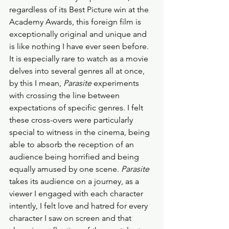
regardless of its Best Picture win at the 
Academy Awards, this foreign film is 
exceptionally original and unique and 
is like nothing I have ever seen before. 
It is especially rare to watch as a movie 
delves into several genres all at once, 
by this I mean, 
Parasite
 experiments 
with crossing the line between 
expectations of specific genres. I felt 
these cross-overs were particularly 
special to witness in the cinema, being 
able to absorb the reception of an 
audience being horrified and being 
equally amused by one scene. 
Parasite
takes its audience on a journey, as a 
viewer I engaged with each character 
intently, I felt love and hatred for every 
character I saw on screen and that 