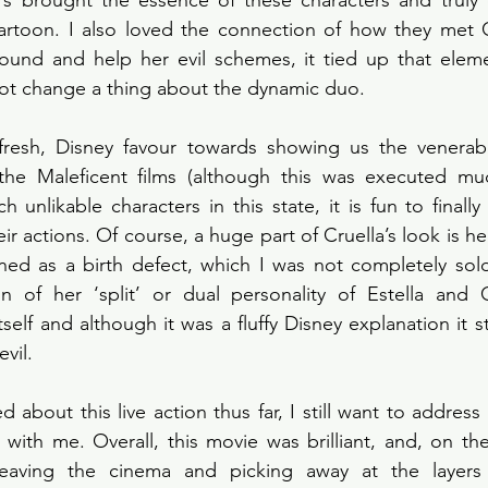
ors brought the essence of these characters and truly 
artoon. I also loved the connection of how they met C
round and help her evil schemes, it tied up that eleme
not change a thing about the dynamic duo. 
fresh, Disney favour towards showing us the venerable
to the Maleficent films (although this was executed much
h unlikable characters in this state, it is fun to finall
r actions. Of course, a huge part of Cruella’s look is he
ed as a birth defect, which I was not completely sold 
on of her ‘split’ or dual personality of Estella and C
elf and although it was a fluffy Disney explanation it sti
vil. 
 about this live action thus far, I still want to address 
t with me. Overall, this movie was brilliant, and, on the
 leaving the cinema and picking away at the layers