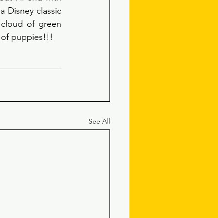
a Disney classic 
cloud of green 
 of puppies!!! 
See All