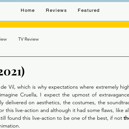
Home
Reviews
Featured
view
TV Review
2021)
stars.
de Vil, which is why expectations where extremely high 
 imagine Cruella, I expect the upmost of extravagance
ly delivered on aesthetics, the costumes, the soundtrac
or this live-action and although it had some flaws, like a
still found this live-action to be one of the best, if not 
th
animation.