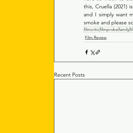
this, Cruella (2021) 
and I simply want m
smoke and please sca
filmcritic
filmprobe
family
f
Film Review
Recent Posts