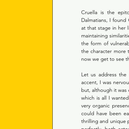
Cruella is the epi
Dalmatians, I found 
at that stage in her 
maintaining similarit
the form of vulnerab
the character more t
now we get to see the
Let us address the
accent, I was nervou
but, although it was d
which is all I want
very organic presenc
could have been eas
thrilling and unique