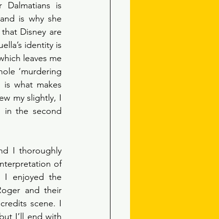
 Dalmatians is 
and is why she 
that Disney are 
la’s identity is 
which leaves me 
ole ‘murdering 
 is what makes 
w my slightly, I 
 in the second 
nd I thoroughly 
terpretation of 
. I enjoyed the 
oger and their 
redits scene. I 
 I’ll end with 