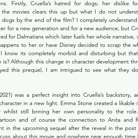
s. Firstly, Cruella’s hatred for dogs; her dislike for
the movies clears this up but what I do not underst
 dogs by the end of the film? I completely understand 
er for a new generation and for a new audience, but Cruel
ed for Dalmatians which later fuels her whole narrative, 
 happens to her or have Disney decided to scrap the wh
 I know its completely morbid and disturbing but that
he is? Although this change in character development thre
joyed this prequel, I am intrigued to see what they do
 (2021) was a perfect insight into Cruella’s backstory, a
character in a new light. Emma Stone created a likable in
r whilst still brining her own personality to the role
cartoon and of course the connection to Anita and R
nt in the upcoming sequel after the reveal in the post c
cuss about this movie and nowhere near enough time but