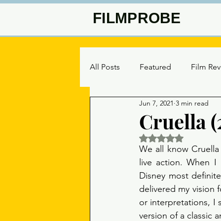
FILMPROBE
All Posts
Featured
Film Re
Jun 7, 2021
3 min read
Cruella (
Rated NaN out of 5 
We all know Cruella 
live action. When I
Disney most definite
delivered my vision f
or interpretations, I 
version of a classic 