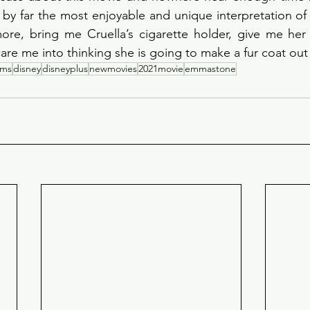
is by far the most enjoyable and unique interpretation of 
ore, bring me Cruella’s cigarette holder, give me her 
re me into thinking she is going to make a fur coat out
ilms
disney
disneyplus
newmovies
2021movie
emmastone