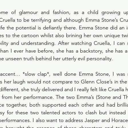
tome of glamour and fashion, as a child growing up
Cruella to be terrifying and although Emma Stone’s Cruel
life the potential is defiantly there. Emma Stone did an i
ies to the cartoon whilst also brining her own unique twis
ility and understanding. After watching Cruella, I can 
han I ever have before, she has a backstory, she has a 
 unseen truth behind her utterly evil personality.
 accent… *slow clap*, well done Emma Stone, I was n
s her laugh would not compare to Glenn Close’s in the 1
ifferent, she truly delivered and I really felt like Cruella 
ed from her performance. The two Emma’s (Stone and T
e together, both supported each other and had brillian
y for these two talented actors to clash but instead 
 performances. I also want to address Jasper and Horace