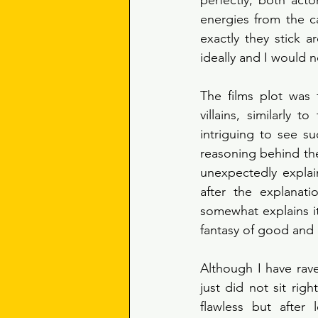
perfectly, both act
energies from the c
exactly they stick a
ideally and I would 
The films plot was 
villains, similarly 
intriguing to see suc
reasoning behind thei
unexpectedly explain
after the explanati
somewhat explains its
fantasy of good and e
Although I have raved
just did not sit righ
flawless but after