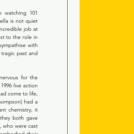
 watching 101 
la is not quiet 
ncredible job at 
t to the role in 
sympathise with 
tragic past and 
ervous for the 
996 live action 
had come to life, 
hompson) had a 
t chemistry, it 
they both gave 
, who were cast 