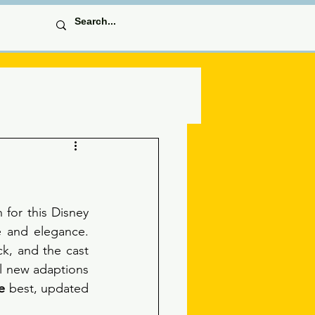
for this Disney 
 and elegance. 
k, and the cast 
ll new adaptions 
e
 best, updated 