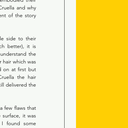
embodied their 
ruella and why 
nt of the story 
 side to their 
 better), it is 
y understand the 
r hair which was 
on at first but 
ruella the hair 
ll delivered the 
a few flaws that 
 surface, it was 
 I found some 