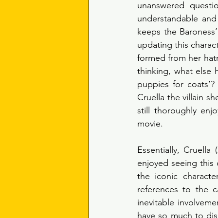
unanswered question
understandable and 
keeps the Baroness’
updating this charact
formed from her hatr
thinking, what else
puppies for coats’?
Cruella the villain s
still thoroughly en
movie.
Essentially, Cruella
enjoyed seeing this 
the iconic characte
references to the 
inevitable involveme
have so much to dis