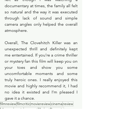
documentary at times, the family all felt 
so natural and the way it was executed 
through lack of sound and simple 
camera angles only helped the overall 
atmosphere. 
Overall, The Clovehitch Killer was an 
unexpected thrill and definitely kept 
me entertained. If you’re a crime thriller 
or mystery fan this film will keep you on 
your toes and show you some 
uncomfortable moments and some 
truly heroic ones. I really enjoyed this 
movie and highly recommend it, I had 
no idea it existed and I’m pleased I 
gave it a chance. 
filmreview
filmcritic
moviereview
cinema
review
blogger
movie
newpost
film
netflixmovie