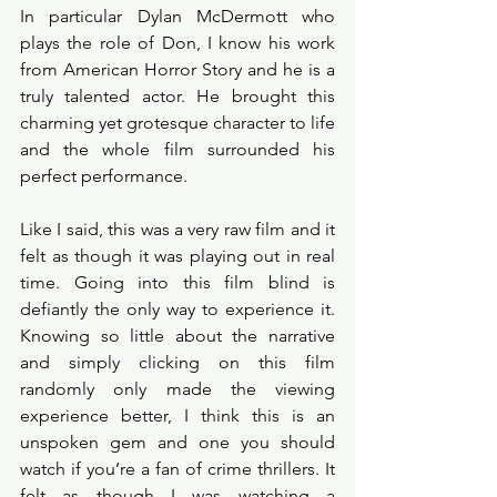
In particular Dylan McDermott who 
plays the role of Don, I know his work 
from American Horror Story and he is a 
truly talented actor. He brought this 
charming yet grotesque character to life 
and the whole film surrounded his 
perfect performance.
Like I said, this was a very raw film and it 
felt as though it was playing out in real 
time. Going into this film blind is 
defiantly the only way to experience it. 
Knowing so little about the narrative 
and simply clicking on this film 
randomly only made the viewing 
experience better, I think this is an 
unspoken gem and one you should 
watch if you’re a fan of crime thrillers. It 
felt as though I was watching a 