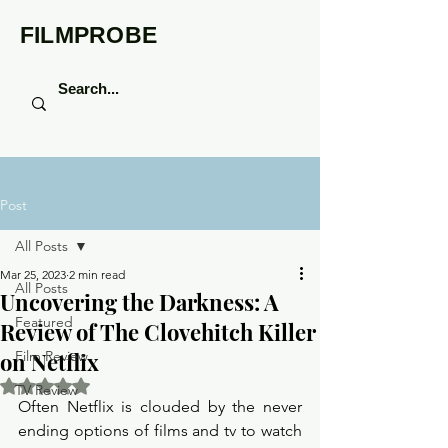
FILMPROBE
Post
All Posts
Mar 25, 2023
2 min read
All Posts
Uncovering the Darkness: A
Featured
Review of The Clovehitch Killer
on Netflix
Film Review
Rated NaN out of 5 stars.
TV Review
Often Netflix is clouded by the never 
ending options of films and tv to watch 