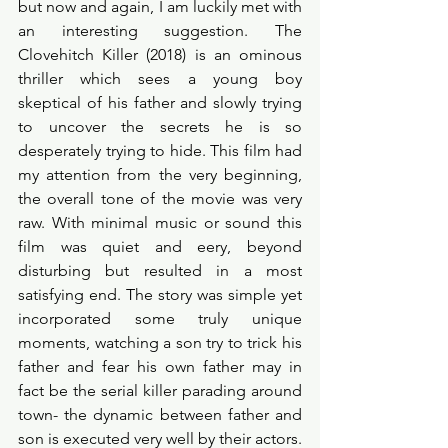
but now and again, I am luckily met with 
an interesting suggestion. The 
Clovehitch Killer (2018) is an ominous 
thriller which sees a young boy 
skeptical of his father and slowly trying 
to uncover the secrets he is so 
desperately trying to hide. This film had 
my attention from the very beginning, 
the overall tone of the movie was very 
raw. With minimal music or sound this 
film was quiet and eery, beyond 
disturbing but resulted in a most 
satisfying end. The story was simple yet 
incorporated some truly unique 
moments, watching a son try to trick his 
father and fear his own father may in 
fact be the serial killer parading around 
town- the dynamic between father and 
son is executed very well by their actors. 