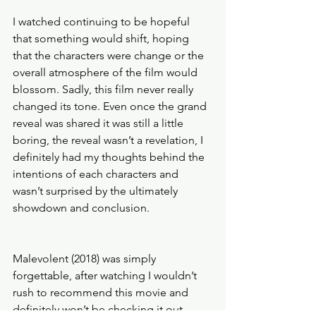
I watched continuing to be hopeful 
that something would shift, hoping 
that the characters were change or the 
overall atmosphere of the film would 
blossom. Sadly, this film never really 
changed its tone. Even once the grand 
reveal was shared it was still a little 
boring, the reveal wasn’t a revelation, I 
definitely had my thoughts behind the 
intentions of each characters and 
wasn’t surprised by the ultimately 
showdown and conclusion. 
Malevolent (2018) was simply 
forgettable, after watching I wouldn’t 
rush to recommend this movie and 
definitely won’t be checking it out 