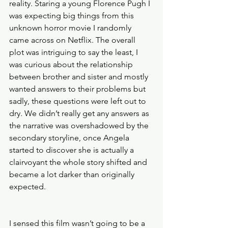
reality. Staring a young Florence Pugh I 
was expecting big things from this 
unknown horror movie I randomly 
came across on Netflix. The overall 
plot was intriguing to say the least, I 
was curious about the relationship 
between brother and sister and mostly 
wanted answers to their problems but 
sadly, these questions were left out to 
dry. We didn’t really get any answers as 
the narrative was overshadowed by the 
secondary storyline, once Angela 
started to discover she is actually a 
clairvoyant the whole story shifted and 
became a lot darker than originally 
expected. 
I sensed this film wasn’t going to be a 