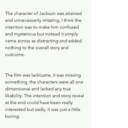
The character of Jackson was strained 
and unnecessarily irritating, I think the 
intention was to make him confused 
and mysterious but instead it simply 
came across as distracting and added 
nothing to the overall story and 
outcome. 
The film was lacklustre, it was missing 
something, the characters were all one 
dimensional and lacked any true 
likability. The intention and story reveal 
at the end could have been really 
interested but sadly, it was just a little 
boring. 