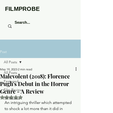
FILMPROBE
Post
All Posts
May 19, 2023
2 min read
All Posts
Malevolent (2018): Florence
Featured
Pugh's Debut in the Horror
Genre - A Review
Film Review
Rated NaN out of 5 stars.
TV Review
An intriguing thriller which attempted 
to shock a lot more than it did in 