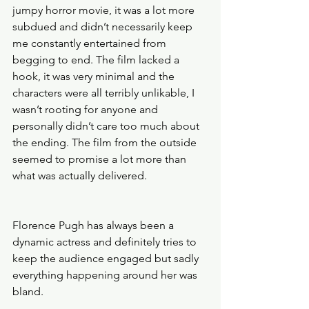
jumpy horror movie, it was a lot more 
subdued and didn’t necessarily keep 
me constantly entertained from 
begging to end. The film lacked a 
hook, it was very minimal and the 
characters were all terribly unlikable, I 
wasn’t rooting for anyone and 
personally didn’t care too much about 
the ending. The film from the outside 
seemed to promise a lot more than 
what was actually delivered. 
Florence Pugh has always been a 
dynamic actress and definitely tries to 
keep the audience engaged but sadly 
everything happening around her was 
bland. 