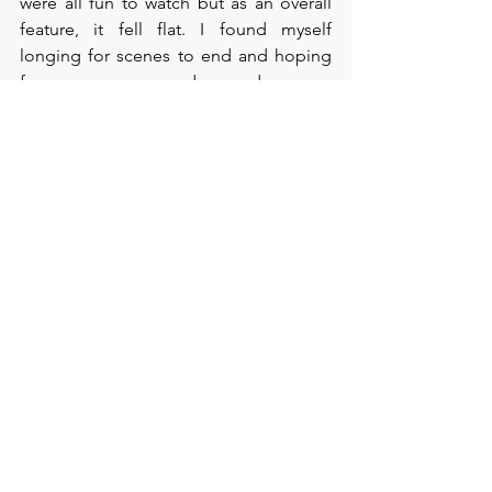
were all fun to watch but as an overall 
feature, it fell flat. I found myself 
longing for scenes to end and hoping 
for more comedy and more 
excitement. All the characters were one 
dimensional and unimaginative, the 
casting wasn’t as good as it could have 
been and in all honesty this film could 
have really worked with new faces, a 
new opportunity for new actors. Rather 
than recycling actings and trying to 
oversell the cast to the audience. I 
wanted to enjoy this one but it didn’t 
delivery anything I wanted, it was dark 
and dull. 
Film Review