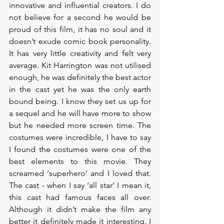
innovative and influential creators. I do 
not believe for a second he would be 
proud of this film, it has no soul and it 
doesn’t exude comic book personality. 
It has very little creativity and felt very 
average. Kit Harrington was not utilised 
enough, he was definitely the best actor 
in the cast yet he was the only earth 
bound being. I know they set us up for 
a sequel and he will have more to show 
but he needed more screen time. The 
costumes were incredible, I have to say 
I found the costumes were one of the 
best elements to this movie. They 
screamed ‘superhero’ and I loved that. 
The cast - when I say ‘all star’ I mean it, 
this cast had famous faces all over. 
Although it didn’t make the film any 
better it definitely made it interesting. I 