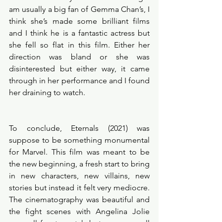
am usually a big fan of Gemma Chan’s, I 
think she’s made some brilliant films 
and I think he is a fantastic actress but 
she fell so flat in this film. Either her 
direction was bland or she was 
disinterested but either way, it came 
through in her performance and I found 
her draining to watch. 
To conclude, Eternals (2021) was 
suppose to be something monumental 
for Marvel. This film was meant to be 
the new beginning, a fresh start to bring 
in new characters, new villains, new 
stories but instead it felt very mediocre. 
The cinematography was beautiful and 
the fight scenes with Angelina Jolie 