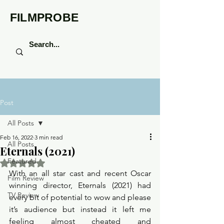
FILMPROBE
Post
All Posts
Feb 16, 2022
3 min read
All Posts
Eternals (2021)
Featured
Rated NaN out of 5 stars.
With an all star cast and recent Oscar 
Film Review
winning director, Eternals (2021) had 
TV Review
every bit of potential to wow and please 
it’s audience but instead it left me 
feeling almost cheated and 