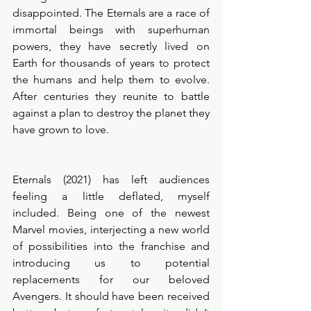
disappointed. The Eternals are a race of 
immortal beings with superhuman 
powers, they have secretly lived on 
Earth for thousands of years to protect 
the humans and help them to evolve. 
After centuries they reunite to battle 
against a plan to destroy the planet they 
have grown to love. 
Eternals (2021) has left audiences 
feeling a little deflated, myself 
included. Being one of the newest 
Marvel movies, interjecting a new world 
of possibilities into the franchise and 
introducing us to potential 
replacements for our beloved 
Avengers. It should have been received 