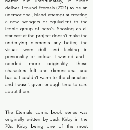
better but unfortunately, it didn’t 
deliver. I found Eternals (2021) to be an 
unemotional, bland attempt at creating 
a new avengers or equivalent to the 
iconic group of hero’s. Shoving an all 
star cast at the project doesn’t make the 
underlying elements any better, the 
visuals were dull and lacking in 
personality or colour. I wanted and I 
needed more originality, these 
characters felt one dimensional and 
basic. I couldn’t warm to the characters 
and I wasn’t given enough time to care 
about them. 
The Eternals comic book series was 
originally written by Jack Kirby in the 
70s, Kirby being one of the most 