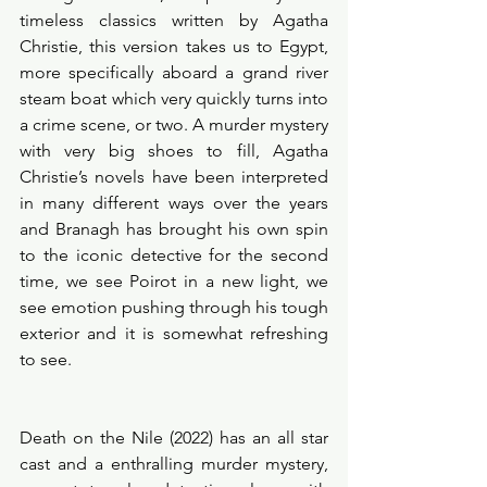
timeless classics written by Agatha 
Christie, this version takes us to Egypt, 
more specifically aboard a grand river 
steam boat which very quickly turns into 
a crime scene, or two. A murder mystery 
with very big shoes to fill, Agatha 
Christie’s novels have been interpreted 
in many different ways over the years 
and Branagh has brought his own spin 
to the iconic detective for the second 
time, we see Poirot in a new light, we 
see emotion pushing through his tough 
exterior and it is somewhat refreshing 
to see. 
Death on the Nile (2022) has an all star 
cast and a enthralling murder mystery, 