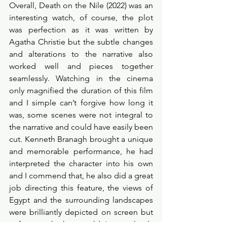
Overall, Death on the Nile (2022) was an 
interesting watch, of course, the plot 
was perfection as it was written by 
Agatha Christie but the subtle changes 
and alterations to the narrative also 
worked well and pieces together 
seamlessly. Watching in the cinema 
only magnified the duration of this film 
and I simple can’t forgive how long it 
was, some scenes were not integral to 
the narrative and could have easily been 
cut. Kenneth Branagh brought a unique 
and memorable performance, he had 
interpreted the character into his own 
and I commend that, he also did a great 
job directing this feature, the views of 
Egypt and the surrounding landscapes 
were brilliantly depicted on screen but 
unfortunately they couldn’t completely 