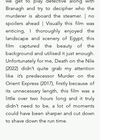
we get to play detective along with 
Branagh and try to decipher who the 
murderer is aboard the steamer. | no 
spoilers ahead | Visually this film was 
enticing, I thoroughly enjoyed the 
landscape and scenery of Egypt, this 
film captured the beauty of the 
background and utilised it just enough.  
Unfortunately for me, Death on the Nile 
(2022) didn’t quite grab my attention 
like it’s predecessor Murder on the 
Orient Express (2017), firstly because of 
its unnecessary length, this film was a 
little over two hours long and it truly 
didn’t need to be, a lot of moments 
could have been sharper and cut down 
to shave down the run time. 