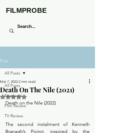
FILMPROBE
Post
All Posts
Mar 7, 2022
2 min read
All Posts
Death On The Nile (2021)
Featured
Rated NaN out of 5 stars.
Death on the Nile (2022) 
Film Review
TV Review
The second instalment of Kenneth 
Branagh’s Poirot, inspired by the 