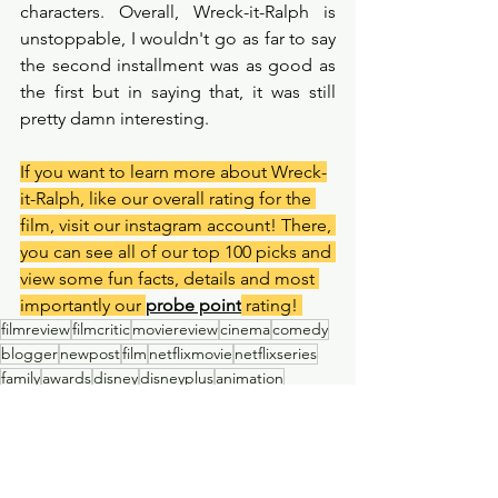
characters. Overall, Wreck-it-Ralph is 
unstoppable, I wouldn't go as far to say 
the second installment was as good as 
the first but in saying that, it was still 
pretty damn interesting. 
If you want to learn more about Wreck-
it-Ralph, like our overall rating for the 
film, visit our instagram account! There, 
you can see all of our top 100 picks and 
view some fun facts, details and most 
importantly our 
probe point
 rating! 
filmreview
filmcritic
moviereview
cinema
comedy
blogger
newpost
film
netflixmovie
netflixseries
family
awards
disney
disneyplus
animation
disneymovie
Film Review