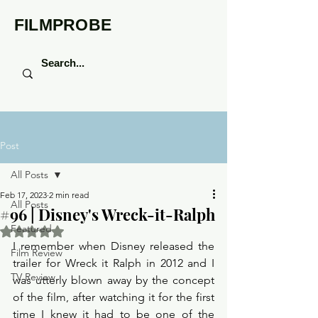
FILMPROBE
Post
All Posts
Feb 17, 2023
2 min read
All Posts
#96 | Disney's Wreck-it-Ralph
Featured
Rated NaN out of 5 stars.
I remember when Disney released the 
Film Review
trailer for Wreck it Ralph in 2012 and I 
TV Review
was utterly blown away by the concept 
of the film, after watching it for the first 
time I knew it had to be one of the 