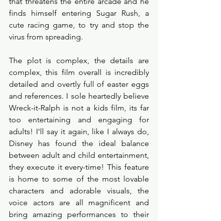
that threatens the entire arcade and he 
finds himself entering Sugar Rush, a 
cute racing game, to try and stop the 
virus from spreading. 
The plot is complex, the details are 
complex, this film overall is incredibly 
detailed and overtly full of easter eggs 
and references. I sole heartedly believe 
Wreck-it-Ralph is not a kids film, its far 
too entertaining and engaging for 
adults! I'll say it again, like I always do, 
Disney has found the ideal balance 
between adult and child entertainment, 
they execute it every-time! This feature 
is home to some of the most lovable 
characters and adorable visuals, the 
voice actors are all magnificent and 
bring amazing performances to their 