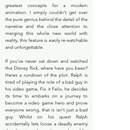
greatest concepts for a modern 
animation. I simply couldn't get over 
the pure genius behind the detail of the 
narrative and the close attention to 
merging this whole new world with 
reality, this feature is easily re-watchable 
and unforgettable. 
If you've never sat down and watched 
this Disney flick, where have you been? 
Heres a rundown of the plot- Ralph is 
tired of playing the role of a bad guy in 
his video game, Fix it Felix, he decides 
its time to embarks on a journey to 
become a video game hero and prove 
everyone wrong, that is isn't just a bad 
guy. Whilst on his quest Ralph 
accidentally lets loose a deadly enemy 