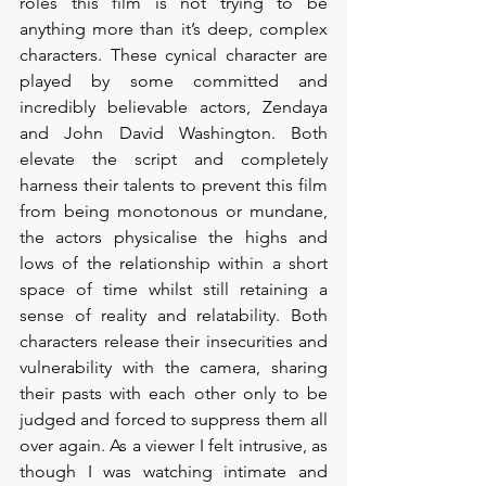
roles this film is not trying to be 
anything more than it’s deep, complex 
characters. These cynical character are 
played by some committed and 
incredibly believable actors, Zendaya 
and John David Washington. Both 
elevate the script and completely 
harness their talents to prevent this film 
from being monotonous or mundane, 
the actors physicalise the highs and 
lows of the relationship within a short 
space of time whilst still retaining a 
sense of reality and relatability. Both 
characters release their insecurities and 
vulnerability with the camera, sharing 
their pasts with each other only to be 
judged and forced to suppress them all 
over again. As a viewer I felt intrusive, as 
though I was watching intimate and 