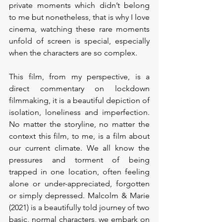
private moments which didn’t belong 
to me but nonetheless, that is why I love 
cinema, watching these rare moments 
unfold of screen is special, especially 
when the characters are so complex.
This film, from my perspective, is a 
direct commentary on lockdown 
filmmaking, it is a beautiful depiction of 
isolation, loneliness and imperfection. 
No matter the storyline, no matter the 
context this film, to me, is a film about 
our current climate. We all know the 
pressures and torment of being 
trapped in one location, often feeling 
alone or under-appreciated, forgotten 
or simply depressed. Malcolm & Marie 
(2021) is a beautifully told journey of two 
basic, normal characters, we embark on 