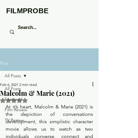
FILMPROBE
Post
All Posts
Feb 6, 2021
2 min read
All Posts
Malcolm & Marie (2021)
Featured
Rated NaN out of 5 stars.
At it’s heart, Malcolm & Marie (2021) is 
Film Review
the depiction of conversations 
TV Review
development, this simplistic character 
movie allows us to watch as two 
individuals converse, connect and 