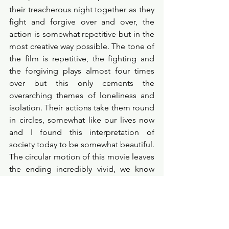
their treacherous night together as they 
fight and forgive over and over, the 
action is somewhat repetitive but in the 
most creative way possible. The tone of 
the film is repetitive, the fighting and 
the forgiving plays almost four times 
over but this only cements the 
overarching themes of loneliness and 
isolation. Their actions take them round 
in circles, somewhat like our lives now 
and I found this interpretation of 
society today to be somewhat beautiful. 
The circular motion of this movie leaves 
the ending incredibly vivid, we know 
that Malcolm and Marie will live out that 
one night forever, cursed to hate each 
other but also cursed to love each 
other. 