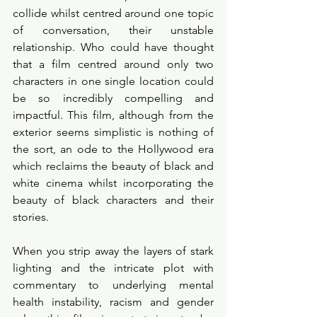
collide whilst centred around one topic 
of conversation, their unstable 
relationship. Who could have thought 
that a film centred around only two 
characters in one single location could 
be so incredibly compelling and 
impactful. This film, although from the 
exterior seems simplistic is nothing of 
the sort, an ode to the Hollywood era 
which reclaims the beauty of black and 
white cinema whilst incorporating the 
beauty of black characters and their 
stories. 
When you strip away the layers of stark 
lighting and the intricate plot with 
commentary to underlying mental 
health instability, racism and gender 