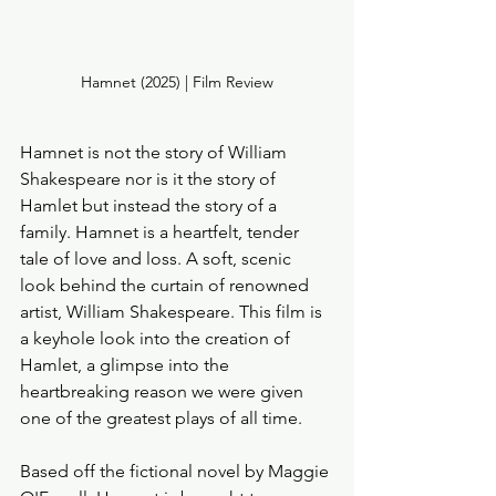
Hamnet (2025) | Film Review
Hamnet is not the story of William 
Shakespeare nor is it the story of 
Hamlet but instead the story of a 
family. Hamnet is a heartfelt, tender 
tale of love and loss. A soft, scenic 
look behind the curtain of renowned 
artist, William Shakespeare. This film is 
a keyhole look into the creation of 
Hamlet, a glimpse into the 
heartbreaking reason we were given 
one of the greatest plays of all time. 
Based off the fictional novel by Maggie 