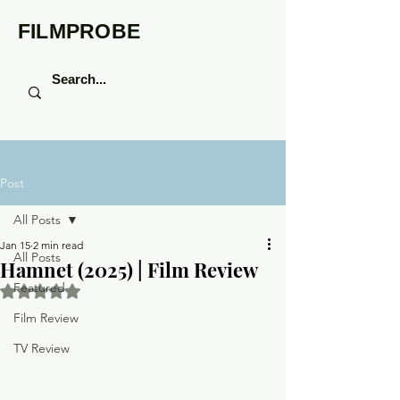
FILMPROBE
Post
All Posts
Jan 15
2 min read
All Posts
Hamnet (2025) | Film Review
Featured
Rated NaN out of 5 stars.
Film Review
TV Review