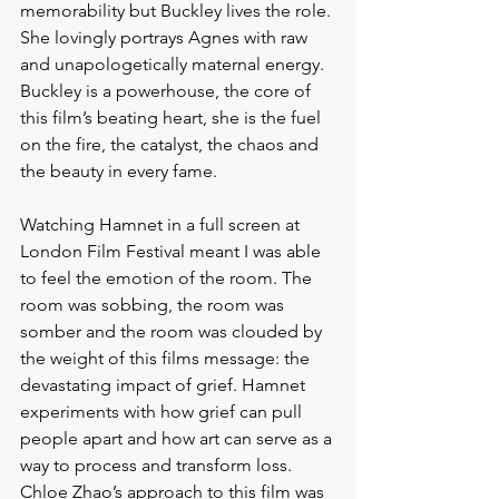
memorability but Buckley lives the role. 
She lovingly portrays Agnes with raw 
and unapologetically maternal energy. 
Buckley is a powerhouse, the core of 
this film’s beating heart, she is the fuel 
on the fire, the catalyst, the chaos and 
the beauty in every fame. 
Watching Hamnet in a full screen at 
London Film Festival meant I was able 
to feel the emotion of the room. The 
room was sobbing, the room was 
somber and the room was clouded by 
the weight of this films message: the 
devastating impact of grief. Hamnet 
experiments with how grief can pull 
people apart and how art can serve as a 
way to process and transform loss. 
Chloe Zhao’s approach to this film was 