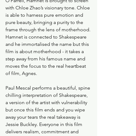
O'Farrell, Hamnet is brought to screen 
with Chloe Zhao’s visionary tone. Chloe 
is able to harness pure emotion and 
pure beauty, bringing a purity to the 
frame through the lens of motherhood. 
Hamnet is connected to Shakespeare 
and he immortalised the name but this 
film is about motherhood - it takes a 
step away from his famous name and 
moves the focus to the real heartbeat 
of film, Agnes. 
Paul Mescal performs a beautiful, spine 
chilling interpretation of Shakespeare, 
a version of the artist with vulnerability 
but once this film ends and you wipe 
away your tears the real takeaway is 
Jessie Buckley. Everyone in this film 
delivers realism, commitment and 