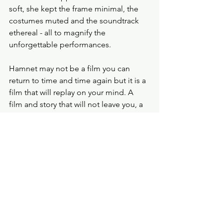
soft, she kept the frame minimal, the 
costumes muted and the soundtrack 
ethereal - all to magnify the 
unforgettable performances. 
Hamnet may not be a film you can 
return to time and time again but it is a 
film that will replay on your mind. A 
film and story that will not leave you, a 
performance that will make you smile 
and make you cry.
Probe Points
★★★★
film review
hamnet
Chloe Zhao
Paul Mescal
Jessie Buckley
Film Review