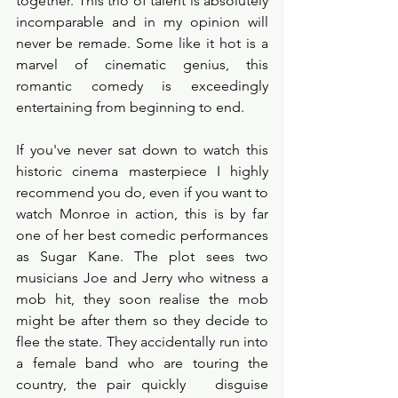
together. This trio of talent is absolutely 
incomparable and in my opinion will 
never be remade. Some like it hot is a 
marvel of cinematic genius, this 
romantic comedy is exceedingly 
entertaining from beginning to end. 
If you've never sat down to watch this 
historic cinema masterpiece I highly 
recommend you do, even if you want to 
watch Monroe in action, this is by far 
one of her best comedic performances 
as Sugar Kane. The plot sees two 
musicians Joe and Jerry who witness a 
mob hit, they soon realise the mob 
might be after them so they decide to 
flee the state. They accidentally run into 
a female band who are touring the 
country, the pair quickly   disguise 