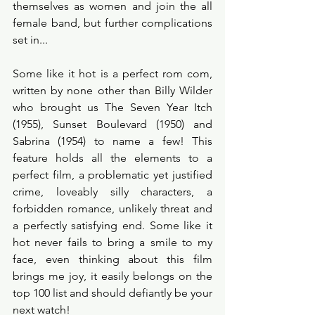
themselves as women and join the all 
female band, but further complications 
set in...
Some like it hot is a perfect rom com, 
written by none other than Billy Wilder 
who brought us The Seven Year Itch 
(1955), Sunset Boulevard (1950) and 
Sabrina (1954) to name a few! This 
feature holds all the elements to a 
perfect film, a problematic yet justified 
crime, loveably silly characters, a 
forbidden romance, unlikely threat and 
a perfectly satisfying end. Some like it 
hot never fails to bring a smile to my 
face, even thinking about this film 
brings me joy, it easily belongs on the 
top 100 list and should defiantly be your 
next watch! 