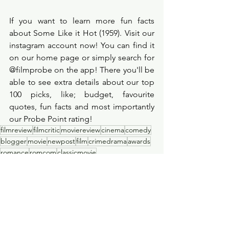
If you want to learn more fun facts 
about Some Like it Hot (1959). Visit our 
instagram account now! You can find it 
on our home page or simply search for 
@filmprobe on the app! There you'll be 
able to see extra details about our top 
100 picks, like; budget, favourite 
quotes, fun facts and most importantly 
our Probe Point rating! 
filmreview
filmcritic
moviereview
cinema
comedy
blogger
movie
newpost
film
crimedrama
awards
romance
romcom
classicmovie
Film Review
See All
Recent Posts