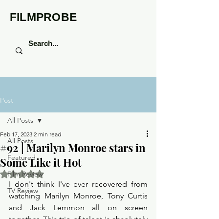
FILMPROBE
Post
All Posts
Feb 17, 2023
2 min read
All Posts
#92 | Marilyn Monroe stars in
Featured
Some Like it Hot
Rated NaN out of 5 stars.
Film Review
I don't think I've ever recovered from 
TV Review
watching Marilyn Monroe, Tony Curtis 
and Jack Lemmon all on screen 