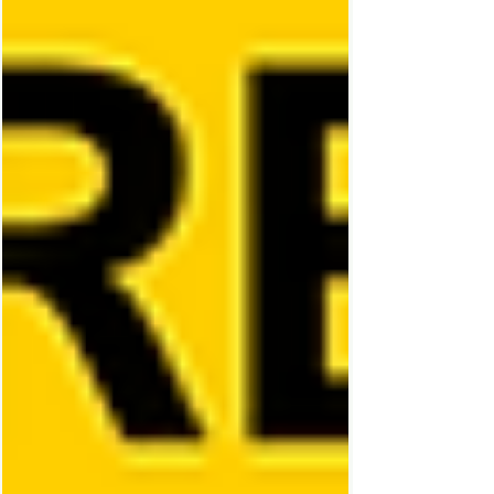
element of surprise. ‘The Super Mario
Galaxy Movie’ is filled to the brim with
endearing character moments, memorable
song choices and an abundance of
spectacular Nintendo style fight scenes. Fo