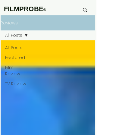
FILMPROBE
®
Reviews
All Posts
All Posts
Featured
Film
Review
TV Review