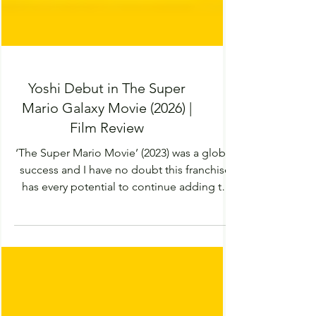
Yoshi Debut in The Super
Mario Galaxy Movie (2026) |
Film Review
‘The Super Mario Movie’ (2023) was a global
success and I have no doubt this franchise
has every potential to continue adding to
the world and introducing a multitude of
characters. This sequel has just as much
imagination and enthusiasm as its
predecessor but sadly it was missing the